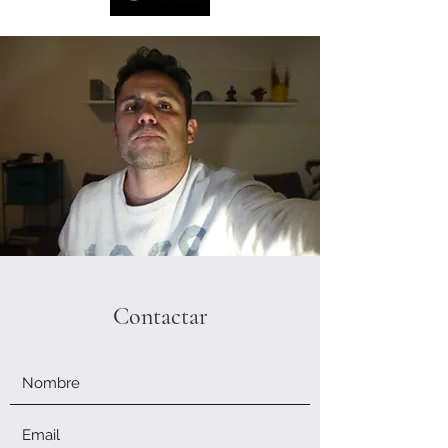
Contactar