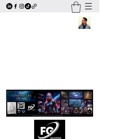
Frederick Guttmann
Author · Screenwriter · Transmedia
Worldbuilder
Creator of
The Chronicles of Ari
— a
large-scale sci-fi/fantasy universe
expanding across books, comics, series,
animation and transmedia storytelling.