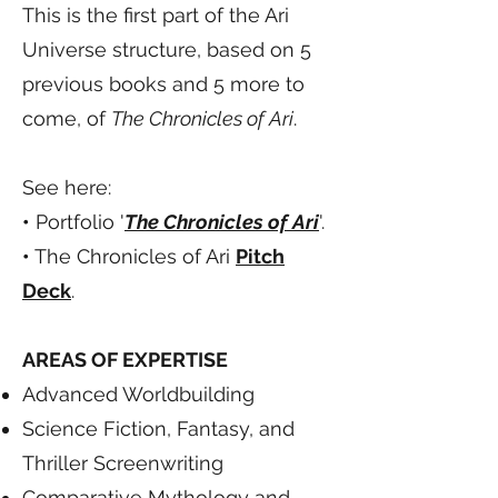
This is the first part of the Ari
Universe structure, based on 5
previous books and 5 more to
come, of
The Chronicles of Ari
.
See here:
•
Portfolio '
The Chronicles of Ari
'.
•
The Chronicles of Ari
Pitch
Deck
.
AREAS OF EXPERTISE
Advanced Worldbuilding
Science Fiction, Fantasy, and
Thriller Screenwriting
Comparative Mythology and