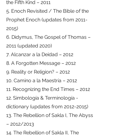
the Fifth Kind – 2011
5. Enoch Revisited / The Bible of the
Prophet Enoch (updates from 2011-
2015)
6. Didymus, The Gospel of Thomas –
2011 (updated 2020)
7. Alcanzar a la Deidad – 2012
8. A Forgotten Message – 2012
9. Reality or Religion? – 2012
10. Camino a la Maestría – 2012
11. Recognizing the End Times – 2012
12. Simbología & Terminología -
dictionary (updates from 2012-2015)
13. The Rebellion of Sakla I, The Abyss
– 2012/2013
14. The Rebellion of Sakla II, The