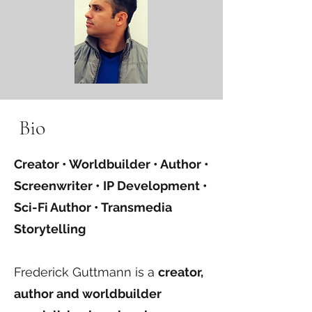
Bio
Creator • Worldbuilder • Author •
Screenwriter • IP Development •
Sci-Fi Author • Transmedia
Storytelling
Frederick Guttmann is a
creator,
author and worldbuilder