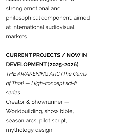
strong emotional and
philosophical component, aimed
at international audiovisual
markets.
CURRENT PROJECTS / NOW IN
DEVELOPMENT
(2025-2026)
THE AWAKENING ARC (The Gems
of Thot) — High-concept sci-fi
series
Creator & Showrunner —
Worldbuilding, show bible,
season arcs, pilot script,
mythology design.