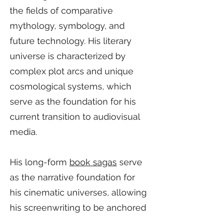
the fields of comparative
mythology, symbology, and
future technology. His literary
universe is characterized by
complex plot arcs and unique
cosmological systems, which
serve as the foundation for his
current transition to audiovisual
media.
His long-form
book sagas
serve
as the narrative foundation for
his cinematic universes, allowing
his screenwriting to be anchored