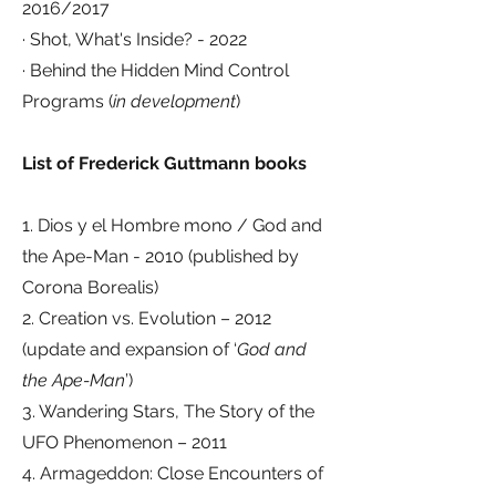
2016/2017
· Shot, What's Inside? - 2022
· Behind the Hidden Mind Control
Programs (
in development
)
List of Frederick Guttmann books
1. Dios y el Hombre mono / God and
the Ape-Man - 2010 (published by
Corona Borealis)
2. Creation vs. Evolution – 2012
(update and expansion of ‘
God and
the Ape-Man
’)
3. Wandering Stars, The Story of the
UFO Phenomenon – 2011
4. Armageddon: Close Encounters of