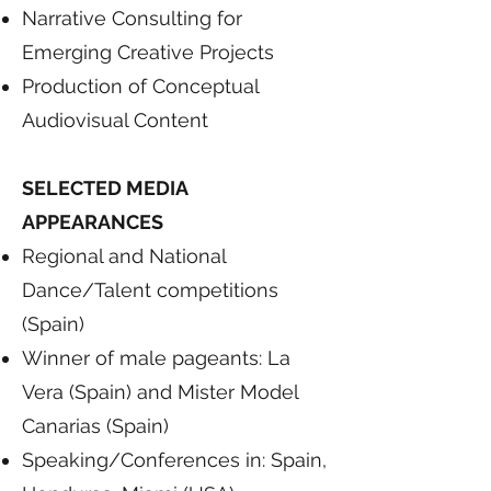
Narrative Consulting for
Emerging Creative Projects
Production of Conceptual
Audiovisual Content
SELECTED MEDIA
APPEARANCES
Regional and National
Dance/Talent competitions
(Spain)
Winner of male pageants: La
Vera (Spain) and Mister Model
Canarias (Spain)
Speaking/Conferences in: Spain,