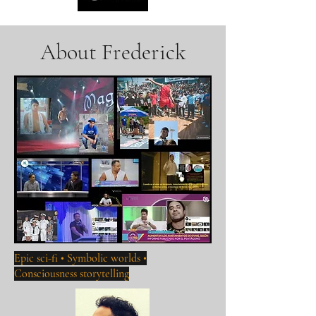
About Frederick
Epic sci-fi • Symbolic worlds •
Consciousness storytelling