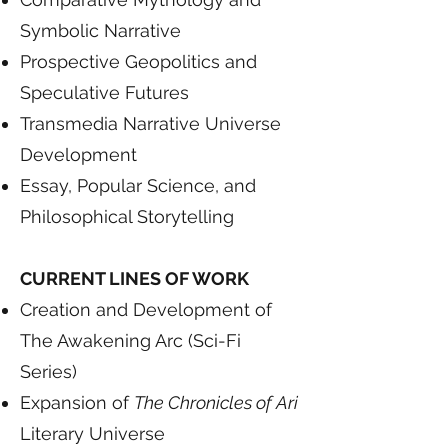
Symbolic Narrative
Prospective Geopolitics and
Speculative Futures
Transmedia Narrative Universe
Development
Essay, Popular Science, and
Philosophical Storytelling
CURRENT LINES OF WORK
Creation and Development of
The Awakening Arc (Sci-Fi
Series)
Expansion of
The Chronicles of Ari
Literary Universe