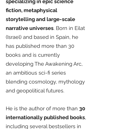
specializing in epic science
fiction, metaphysical
storytelling and large-scale
narrative universes
. Born in Eilat
(Israel) and based in Spain, he
has published more than 30
books and is currently
developing The Awakening Arc,
an ambitious sci-fi series
blending cosmology, mythology
and geopolitical futures.
He is the author of more than
30
internationally published books
,
including several bestsellers in