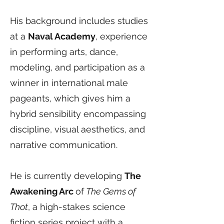
His background includes studies
at a
Naval Academy
, experience
in performing arts, dance,
modeling, and participation as a
winner in international male
pageants, which gives him a
hybrid sensibility encompassing
discipline, visual aesthetics, and
narrative communication.
He is currently developing
The
Awakening Arc
of
The Gems of
Thot
, a high-stakes science
fiction series project with a