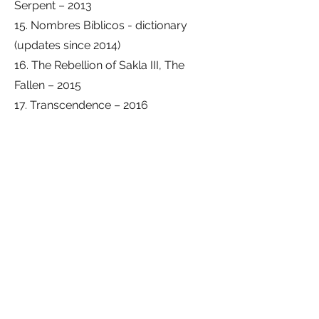
Serpent – ​​2013
15. Nombres Bíblicos - dictionary
(updates since 2014)
16. The Rebellion of Sakla III, The
Fallen – 2015
17. Transcendence – 2016
18. Seres Pandimensionales -
dictionary – 2016
19. Apocalypse, Remote Viewing I –
The Great Tribulation – 2016
20. Apocalypse, Remote Viewing II –
The End of the Age – 2016
21. La Biblia, edición-versión Project
Magen – 2016
22. The Mystery of the Messiah – 2017
23. Eschatology of the Prophet Daniel