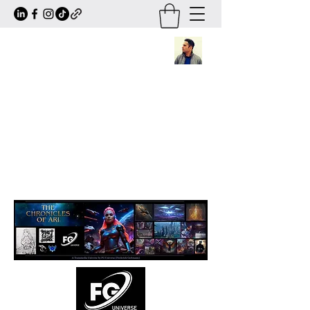
Frederick Guttmann
Author · Screenwriter · Transmedia
Worldbuilder
Creator of
The Chronicles of Ari
— a
large-scale sci-fi/fantasy universe
expanding across books, comics, series,
animation and transmedia storytelling.