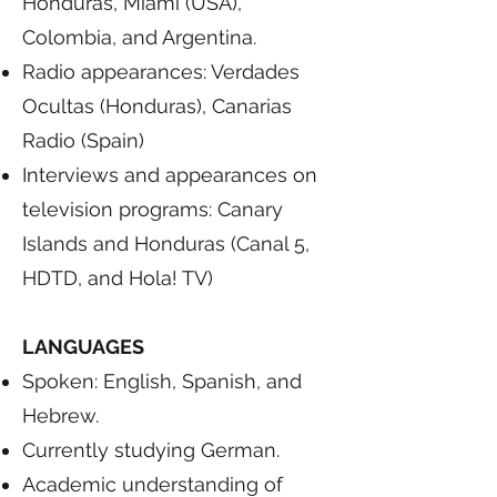
Honduras, Miami (USA),
Colombia, and Argentina.
Radio appearances: Verdades
Ocultas (Honduras), Canarias
Radio (Spain)
Interviews and appearances on
television programs: Canary
Islands and Honduras (Canal 5,
HDTD, and Hola! TV)
LANGUAGES
Spoken: English, Spanish, and
Hebrew.
Currently studying German.
Academic understanding of