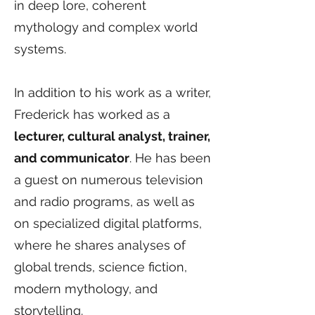
in deep lore, coherent
mythology and complex world
systems.
In addition to his work as a writer,
Frederick has worked as a
lecturer, cultural analyst, trainer,
and communicator
. He has been
a guest on numerous television
and radio programs, as well as
on specialized digital platforms,
where he shares analyses of
global trends, science fiction,
modern mythology, and
storytelling.