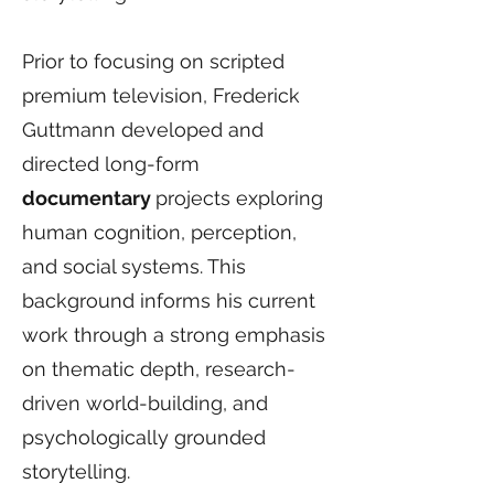
Prior to focusing on scripted
premium television, Frederick
Guttmann developed and
directed long-form
documentary
projects exploring
human cognition, perception,
and social systems. This
background informs his current
work through a strong emphasis
on thematic depth, research-
driven world-building, and
psychologically grounded
storytelling.