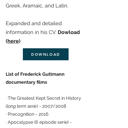
Greek, Aramaic, and Latin.
Expanded and detailed
information in his CV.
Dowload
(
here
)
DOWNLOAD
List of Frederick Guttmann
documentary films
· The Greatest Kept Secret in History
(
long term serie
) - 2007/2008
· Precognition - 2016
· Apocalypse (6 episode serie) -